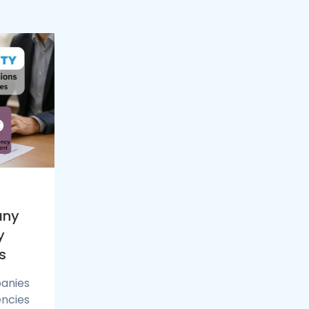
any
y
s
anies
encies