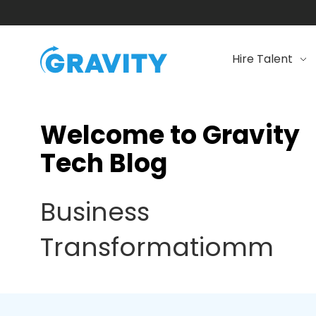
Hire Talent
Welcome to Gravity
Tech Blog
Business
Transformatiomm