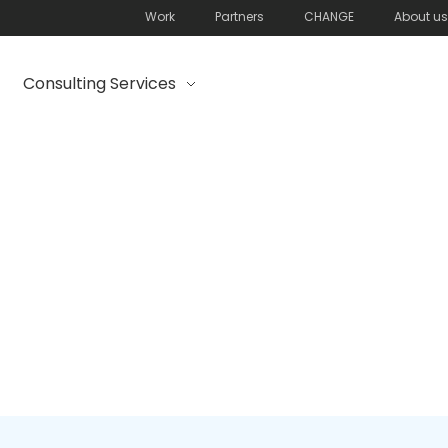
Work
Partners
CHANGE
About us
Consulting Services