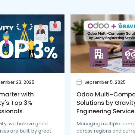
ember 23, 2025
September 5, 2025
Smarter with
Odoo Multi-Comp
ty's Top 3%
Solutions by Gravit
ssionals
Engineering Service
ity, we believe great
Managing multiple comp
es are built by great
across regions and curr