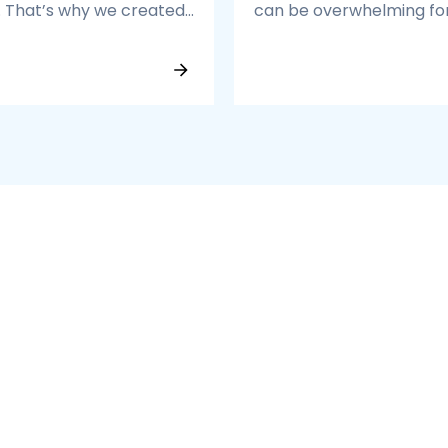
. That’s why we created
can be overwhelming fo
p 3% Talent Program — a
growing enterprises. Dif
 of professionals who
accounting standards, 
 best at what they do.
reconciliations, and
decentralized operation
lead to inefficiencies.