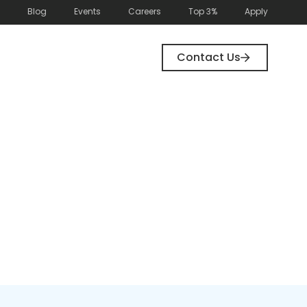
Blog
Events
Careers
Top 3%
Apply
Contact Us