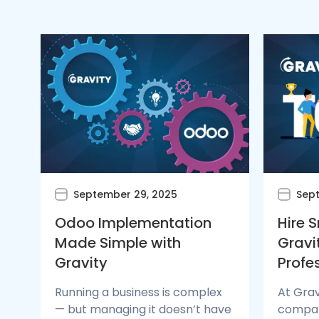
September 29, 2025
Sept
Odoo Implementation
Hire 
Made Simple with
Gravi
Gravity
Profe
Running a business is complex
At Grav
— but managing it doesn’t have
compani