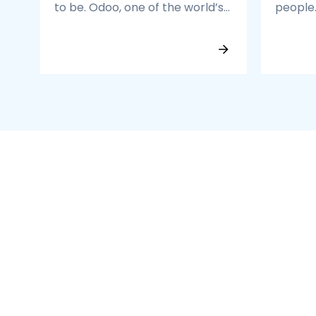
to be. Odoo, one of the world’s
people
most powerful open-source
the To
ERP platforms, helps you
network
streamline operations, boost
are the
productivity, and scale faster.