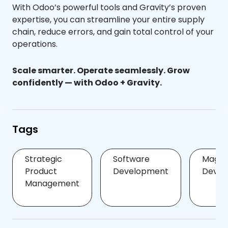
With Odoo’s powerful tools and Gravity’s proven
expertise, you can streamline your entire supply
chain, reduce errors, and gain total control of your
operations.
Scale smarter. Operate seamlessly. Grow
confidently — with Odoo + Gravity.
Tags
Strategic
Software
Magen
Product
Development
Devel
Management