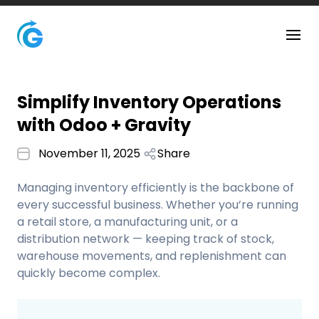
Simplify Inventory Operations
with Odoo + Gravity
November 11, 2025
Share
Managing inventory efficiently is the backbone of
every successful business. Whether you’re running
a retail store, a manufacturing unit, or a
distribution network — keeping track of stock,
warehouse movements, and replenishment can
quickly become complex.