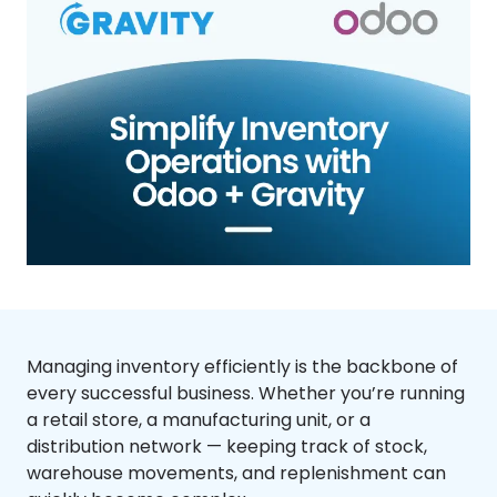
Managing inventory efficiently is the backbone of
every successful business. Whether you’re running
a retail store, a manufacturing unit, or a
distribution network — keeping track of stock,
warehouse movements, and replenishment can