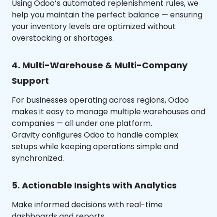
Using Odoo’s automated replenishment rules, we
help you maintain the perfect balance — ensuring
your inventory levels are optimized without
overstocking or shortages.
4. Multi-Warehouse & Multi-Company
Support
For businesses operating across regions, Odoo
makes it easy to manage multiple warehouses and
companies — all under one platform.
Gravity configures Odoo to handle complex
setups while keeping operations simple and
synchronized.
5. Actionable Insights with Analytics
Make informed decisions with real-time
dashboards and reports.