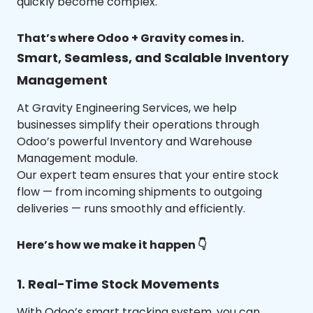
quickly become complex.
That’s where Odoo + Gravity comes in.
Smart, Seamless, and Scalable Inventory
Management
At Gravity Engineering Services, we help
businesses simplify their operations through
Odoo’s powerful Inventory and Warehouse
Management module.
Our expert team ensures that your entire stock
flow — from incoming shipments to outgoing
deliveries — runs smoothly and efficiently.
Here’s how we make it happen 👇
1. Real-Time Stock Movements
With Odoo’s smart tracking system, you can