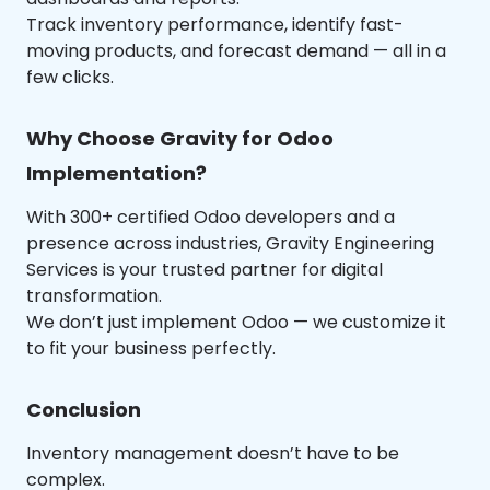
Track inventory performance, identify fast-
moving products, and forecast demand — all in a
few clicks.
Why Choose Gravity for Odoo
Implementation?
With 300+ certified Odoo developers and a
presence across industries, Gravity Engineering
Services is your trusted partner for digital
transformation.
We don’t just implement Odoo — we customize it
to fit your business perfectly.
Conclusion
Inventory management doesn’t have to be
complex.